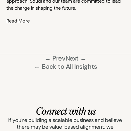
approach, Soudi and our team are committed to lead 
the charge in shaping the future.
Read More
← Prev
Next →
← Back to All Insights
Connect with us
If you’re building a scalable business and believe 
there may be value-based alignment, we 