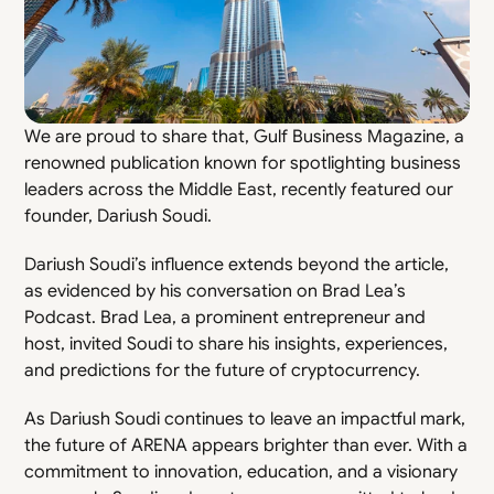
We are proud to share that, Gulf Business Magazine, a 
renowned publication known for spotlighting business 
leaders across the Middle East, recently featured our 
founder, Dariush Soudi.
Dariush Soudi’s influence extends beyond the article, 
as evidenced by his conversation on Brad Lea’s 
Podcast. Brad Lea, a prominent entrepreneur and 
host, invited Soudi to share his insights, experiences, 
and predictions for the future of cryptocurrency.
As Dariush Soudi continues to leave an impactful mark, 
the future of ARENA appears brighter than ever. With a 
commitment to innovation, education, and a visionary 