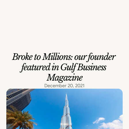
Portfolio
Contact Us
Broke to Millions: our founder 
featured in Gulf Business 
Magazine
December 20, 2021