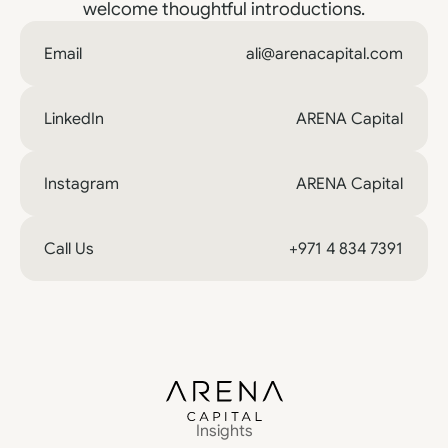
welcome thoughtful introductions.
Email
ali@arenacapital.com
LinkedIn
ARENA Capital
Instagram
ARENA Capital
Call Us
+971 4 834 7391
Insights