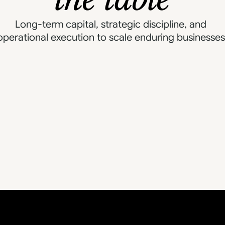
Expan
cial Discipline
Long-term capital, strategic discipline, and 
M&A & Platform Building
operational execution to scale enduring businesses
Brand & Market Positioning