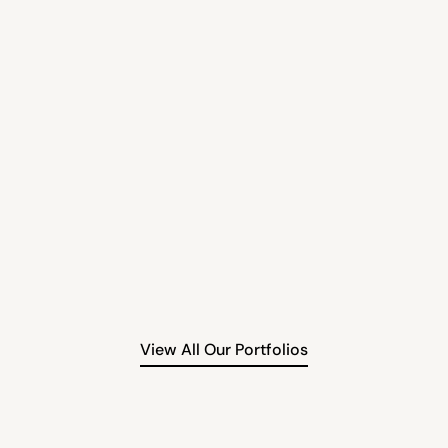
AIX
Investm
Alternative Investment
ty brand, BROWZ sets the
AIX empowers clients with i
 beauty using refined
premium real estate opport
n solutions.
regulated entities for sec
Read More
View All Our Portfolios