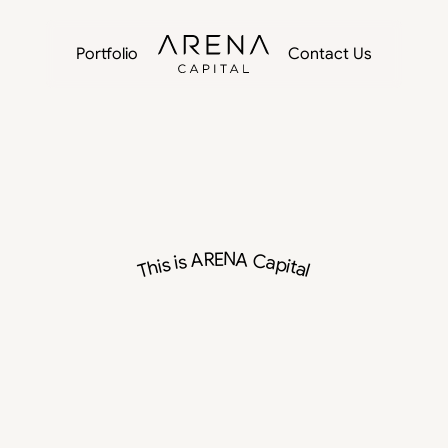
Portfolio
Contact Us
This is ARENA Capital
ivate
Capital