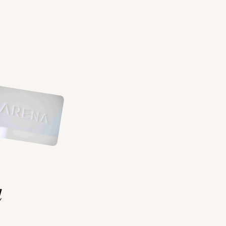
ents
d