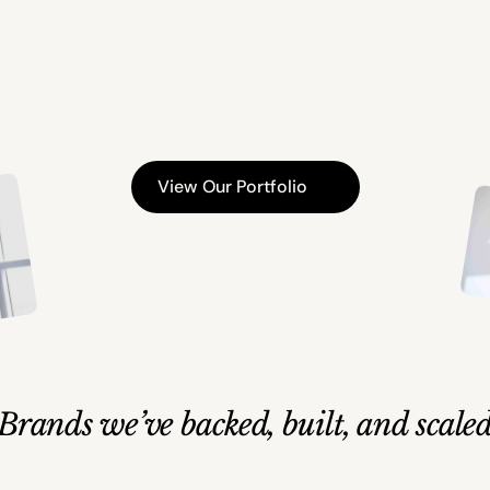
ategic
Investm
b
u
i
l
d
i
n
g
e
n
d
u
r
i
n
g
v
a
l
u
e
a
c
r
o
s
s
g
e
n
e
r
a
t
i
o
n
s
View Our Portfolio
Brands we’ve backed, built, and scale