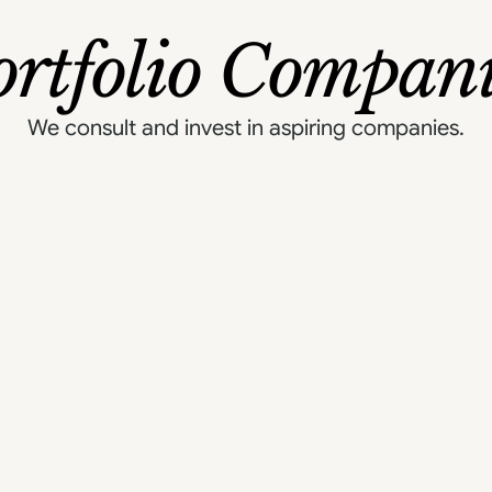
ortfolio Compani
We consult and invest in aspiring companies.