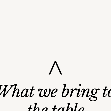
Strategic Capital
What we bring t
Global Network
Governance & Structure
Operational Excellenc
lable Growth Systems
the table