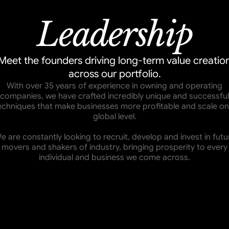
Leadership
Meet the founders driving long-term value creatio
across our portfolio.
With over 35 years of experience in owning and operating
companies, we have crafted incredibly unique and successful
echniques that make businesses more profitable and scale on
global level.
e are constantly looking to recruit, develop and invest in futu
movers and shakers of industry, bringing prosperity to every
individual and business we come across.